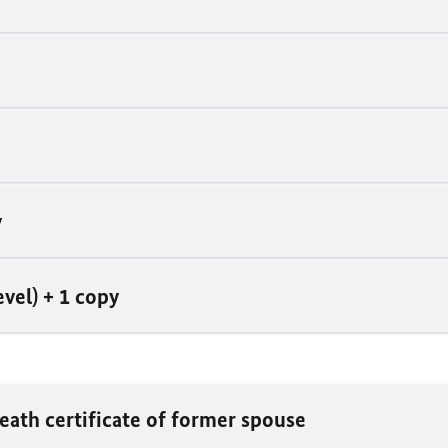
y
vel) + 1 copy
death certificate of former spouse