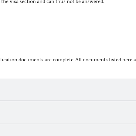
the visa section and can thus not be answered.
lication documents are complete. All documents listed here a