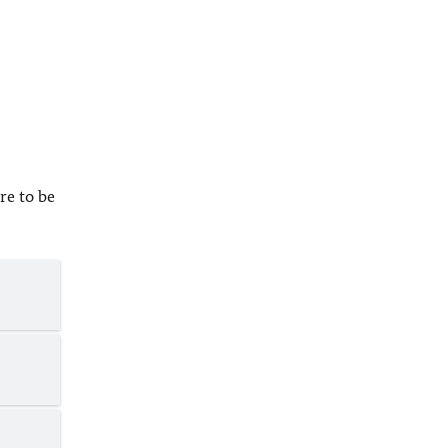
re to be