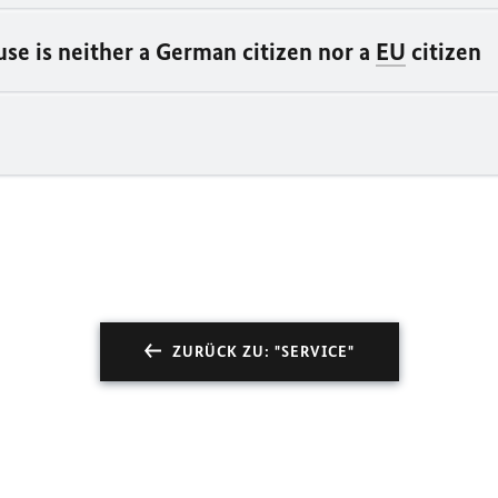
se is neither a German citizen nor a
EU
citizen
ZURÜCK ZU: "SERVICE"