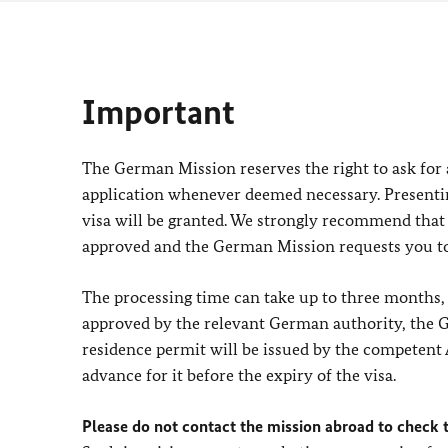
Important
The German Mission reserves the right to ask for
application whenever deemed necessary. Present
visa will be granted. We strongly recommend that 
approved and the German Mission requests you to
The processing time can take up to three months, 
approved by the relevant German authority, the G
residence permit will be issued by the competent 
advance for it before the expiry of the visa.
Please do not contact the mission abroad to check t