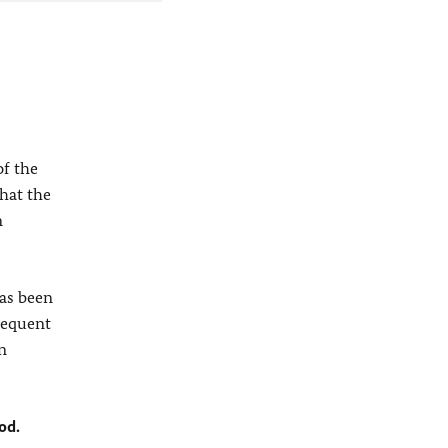
of the
hat the
n
has been
sequent
n
od.