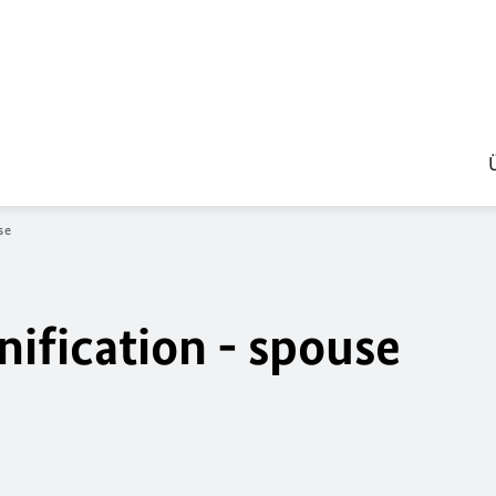
se
nification - spouse