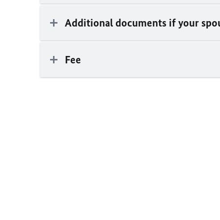
Additional documents if your spou
Fee