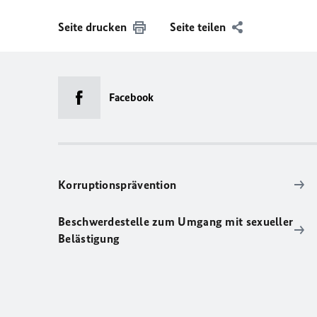
Seite drucken
Seite teilen
Facebook
Korruptionsprävention
Beschwerdestelle zum Umgang mit sexueller
Belästigung