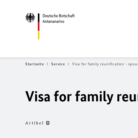
Deutsche Botschaft
Antananarivo
Startseite
Service
Visa for family reunification - spou
Visa for family reu
Artikel