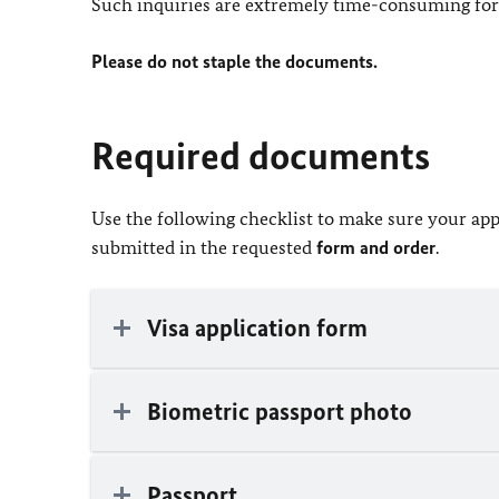
Such inquiries are extremely time-consuming for 
Please do not staple the documents.
Required documents
Use the following checklist to make sure your app
submitted in the requested
form and order
.
Visa application form
Biometric passport photo
Passport