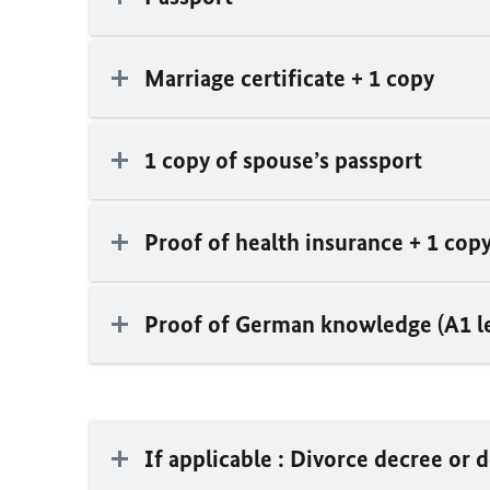
Marriage certificate + 1 copy
1 copy of spouse’s passport
Proof of health insurance + 1 cop
Proof of German knowledge (A1 le
If applicable : Divorce decree or 