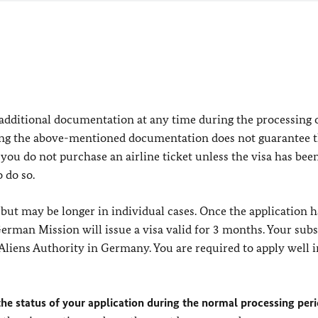
 additional documentation at any time during the processing 
ing the above-mentioned documentation does not guarantee t
you do not purchase an airline ticket unless the visa has bee
 do so.
but may be longer in individual cases. Once the application 
erman Mission will issue a visa valid for 3 months. Your sub
Aliens Authority in Germany. You are required to apply well i
he status of your application during the normal processing peri