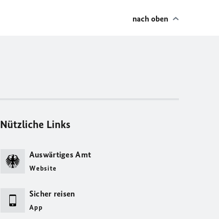
nach oben
Nützliche Links
Auswärtiges Amt
Website
Sicher reisen
App