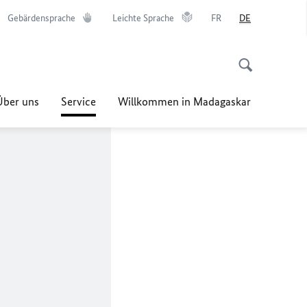
Gebärdensprache
Leichte Sprache
FR
DE
Über uns
Service
Willkommen in Madagaskar