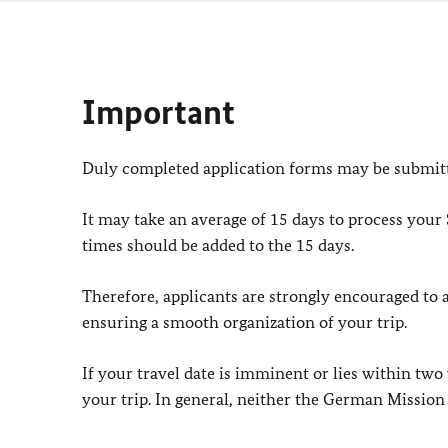
Important
Duly completed application forms may be submitte
It may take an average of 15 days to process your
times should be added to the 15 days.
Therefore, applicants are strongly encouraged to ap
ensuring a smooth organization of your trip.
If your travel date is imminent or lies within two
your trip. In general, neither the German Mission 