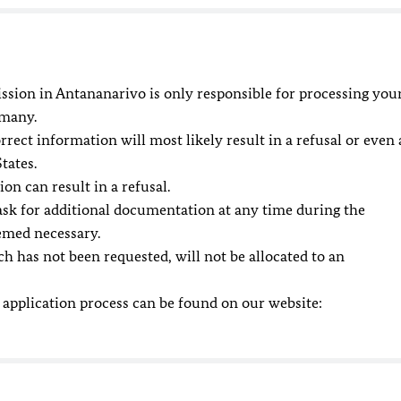
ssion in Antananarivo is only responsible for processing you
rmany.
ect information will most likely result in a refusal or even 
tates.
n can result in a refusal.
ask for additional documentation at any time during the
emed necessary.
h has not been requested, will not be allocated to an
 application process can be found on our website: