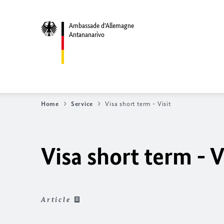
Ambassade d'Allemagne
Antananarivo
Home
Service
Visa short term - Visit
Visa short term - V
Article