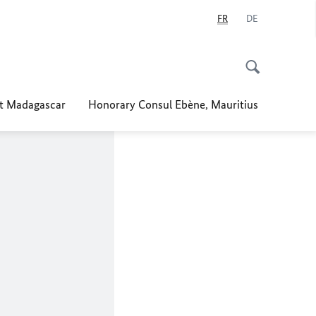
FR
DE
t Madagascar
Honorary Consul Ebène, Mauritius