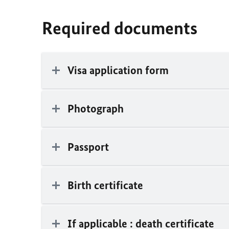
Required documents
Visa application form
Photograph
Passport
Birth certificate
If applicable : death certificate