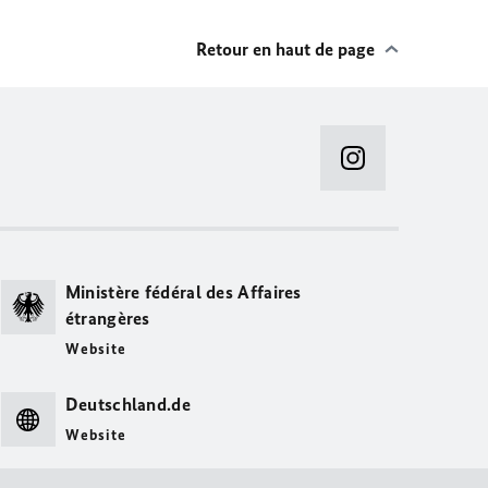
Retour en haut de page
Ministère fédéral des Affaires
étrangères
Website
Deutschland.de
Website