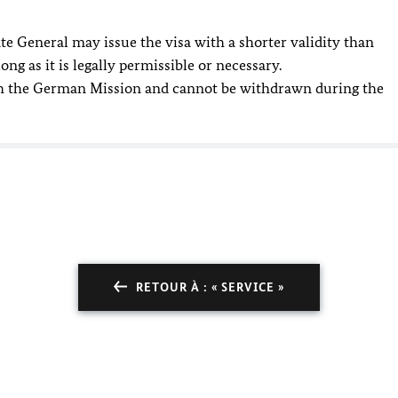
e General may issue the visa with a shorter validity than
ong as it is legally permissible or necessary.
ith the German Mission and cannot be withdrawn during the
RETOUR À : « SERVICE »