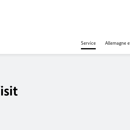
Service
Allemagne e
isit