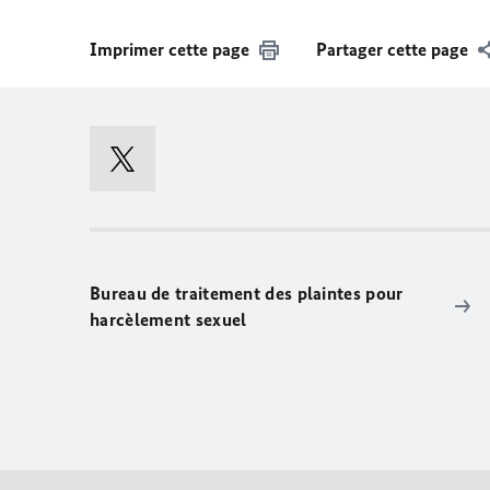
Imprimer cette page
Partager cette page
Bureau de traitement des plaintes pour
harcèlement sexuel