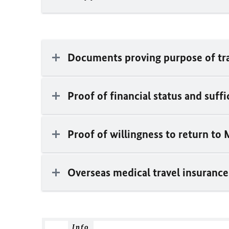
Documents proving purpose of tr
Proof of financial status and suff
Proof of willingness to return to 
Overseas medical travel insurance
Info