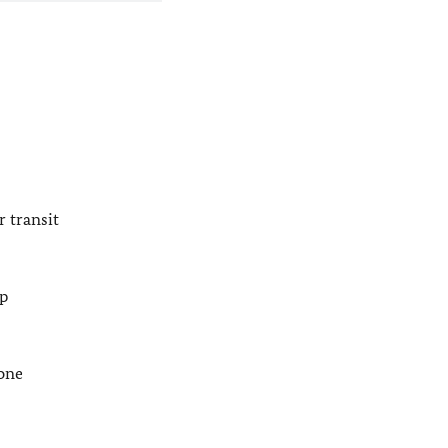
 transit
lp
pone