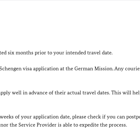
d six months prior to your intended travel date.
 Schengen visa application at the German Mission. Any courier
ply well in advance of their actual travel dates. This will he
 weeks of your application date, please check if you can post
nor the Service Provider is able to expedite the process.