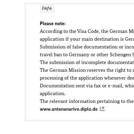
Info
Please note:
According to the Visa Code, the German Mi
application if your main destination is Ge
Submission of false documentation or incorr
travel ban to Germany or other Schengen S
The submission of incomplete documentatio
The German Mission reserves the right to 
processing of the application whenever de
Documentation sent via fax or e-mail, whic
application.
The relevant information pertaining to the
www.antananarivo.diplo.de
.