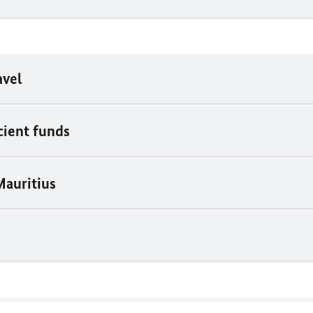
avel
icient funds
Mauritius