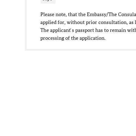
Please note, that the Embassy/The Consulat
applied for, without prior consultation, as l
The applicant ́s passport has to remain w
processing of the application.