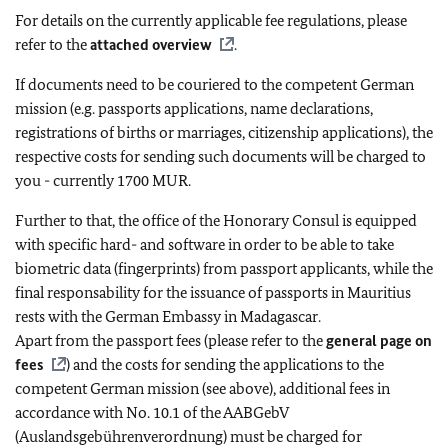
For details on the currently applicable fee regulations, please
refer to the
attached overview
.
If documents need to be couriered to the competent German
mission (e.g. passports applications, name declarations,
registrations of births or marriages, citizenship applications), the
respective costs for sending such documents will be charged to
you - currently 1700 MUR.
Further to that, the office of the Honorary Consul is equipped
with specific hard- and software in order to be able to take
biometric data (fingerprints) from passport applicants, while the
final responsability for the issuance of passports in Mauritius
rests with the German Embassy in Madagascar.
Apart from the passport fees (please refer to the
general page on
fees
) and the costs for sending the applications to the
competent German mission (see above), additional fees in
accordance with No. 10.1 of the AABGebV
(Auslandsgebührenverordnung) must be charged for