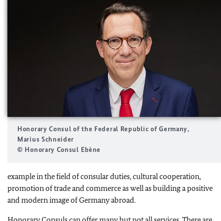
Honorary Consul of the Federal Republic of Germany,
Marius Schneider
© Honorary Consul Ebène
example in the field of consular duties, cultural cooperation,
promotion of trade and commerce as well as building a positive
and modern image of Germany abroad.
Honorary Consuls can offer many but not all services. There are