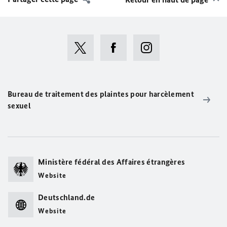
Bureau de traitement des plaintes pour harcèlement
sexuel
Ministère fédéral des Affaires étrangères
Website
Deutschland.de
Website