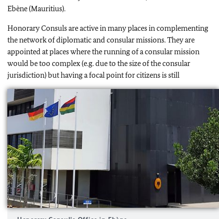
Ebène (Mauritius).
Honorary Consuls are active in many places in complementing
the network of diplomatic and consular missions. They are
appointed at places where the running of a consular mission
would be too complex (e.g. due to the size of the consular
jurisdiction) but having a focal point for citizens is still