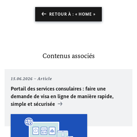
RETOUR À : « HOME »
Contenus associés
15.06.2026
Article
Portail des services consulaires : faire une
demande de visa en ligne de manière rapide,
simple et sécurisée