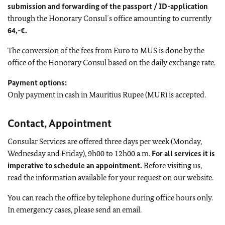
submission and forwarding of the passport / ID-application
through the Honorary Consul´s office amounting to currently
64,-€.
The conversion of the fees from Euro to MUS is done by the
office of the Honorary Consul based on the daily exchange rate.
Payment options:
Only payment in cash in Mauritius Rupee (MUR) is accepted.
Contact, Appointment
Consular Services are offered three days per week (Monday,
Wednesday and Friday), 9h00 to 12h00 a.m.
For all services it is
imperative to schedule an appointment.
Before visiting us,
read the information available for your request on our website.
You can reach the office by telephone during office hours only.
In emergency cases, please send an email.