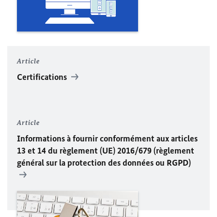
Article
Certifications
Article
Informations à fournir conformément aux articles
13 et 14 du règlement (
UE
) 2016/679 (règlement
général sur la protection des données ou RGPD)