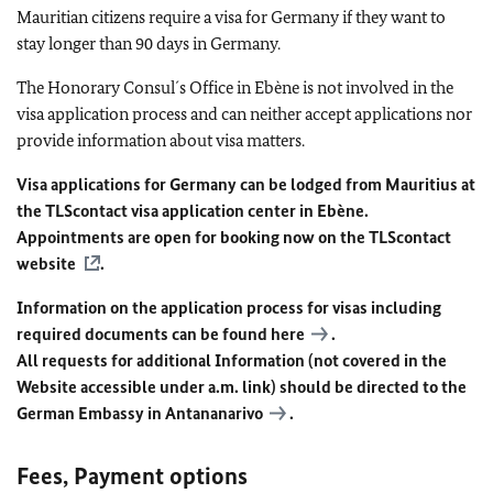
Mauritian citizens require a visa for Germany if they want to
stay longer than 90 days in Germany.
The Honorary Consul´s Office in Ebène is not involved in the
visa application process and can neither accept applications nor
provide information about visa matters.
Visa applications for Germany can be lodged from Mauritius at
the TLScontact visa application center in Ebène.
Appointments are open for booking now on the
TLScontact
website
.
Information on the application process for visas including
required documents can be found
here
.
All requests for additional Information (not covered in the
Website accessible under a.m. link) should be directed to the
German Embassy in Antananarivo
.
Fees, Payment options