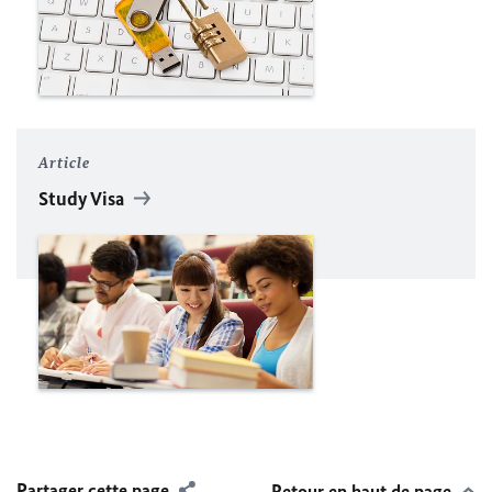
Article
Study Visa
Partager cette page
Retour en haut de page