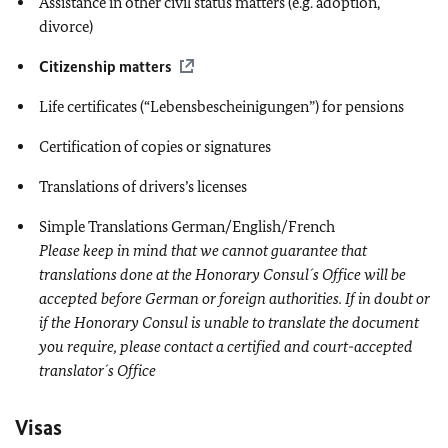
Assistance in other civil status matters (e.g. adoption,
divorce)
Citizenship matters
Life certificates (“Lebensbescheinigungen”) for pensions
Certification of copies or signatures
Translations of drivers’s licenses
Simple Translations German/English/French
Please keep in mind that we cannot guarantee that
translations done at the Honorary Consul´s Office will be
accepted before German or foreign authorities. If in doubt or
if the Honorary Consul is unable to translate the document
you require, please contact a certified and court-accepted
translator´s Office
Visas