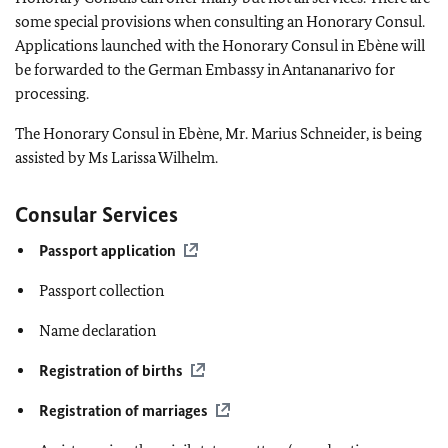
some special provisions when consulting an Honorary Consul.
Applications launched with the Honorary Consul in Ebène will
be forwarded to the German Embassy in Antananarivo for
processing.
The Honorary Consul in Ebène, Mr. Marius Schneider, is being
assisted by Ms Larissa Wilhelm.
Consular Services
Passport application
Passport collection
Name declaration
Registration of births
Registration of marriages