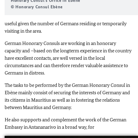
Honorary Consul's Office in Ebène
© Honorary Consul Ebène
useful given the number of Germans residing or temporarily
visiting in the area.
German Honorary Consuls are working in an honorary
capacity and –based on the longterm experience in the country
have excellent contacts, are well versed in the local
circumstances and can therefore render valuable assistence to
Germans in distress.
The tasks to be performed by the German Honorary Consul in
Ebène mainly consist of securing the interests of Germany and
its citizens in Mauritius as well as in fostering the relations
between Mauritius and Germany.
He also suppports and complement the work of the German
Embassy in Antananarivo in a broad way, for