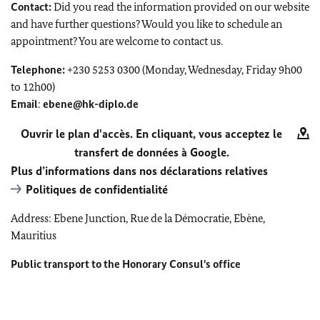
Contact:
Did you read the information provided on our website
and have further questions? Would you like to schedule an
appointment? You are welcome to contact us.
Telephone:
+230 5253 0300 (Monday, Wednesday, Friday 9h00
to 12h00)
Email
:
ebene@hk-diplo.de
Ouvrir le plan d'accès. En cliquant, vous acceptez le
transfert de données à Google.
Plus d’informations dans nos déclarations relatives
Politiques de confidentialité
Address: Ebene Junction, Rue de la Démocratie, Ebène,
Mauritius
Public transport to the Honorary Consul's office