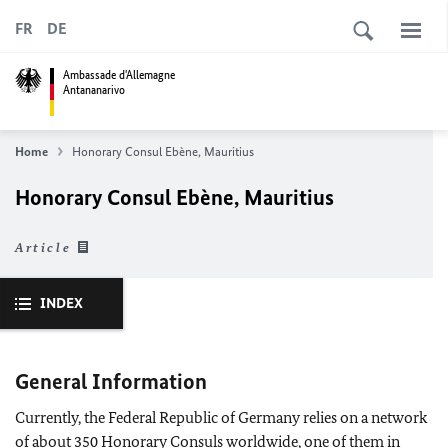
FR
DE
Ambassade d'Allemagne
Antananarivo
Home
Honorary Consul Ebène, Mauritius
Honorary Consul Ebène, Mauritius
Article
INDEX
General Information
Currently, the Federal Republic of Germany relies on a network
of about 350 Honorary Consuls worldwide, one of them in