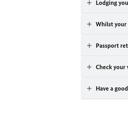
Lodging you
Whilst your
Passport re
Check your 
Have a good 