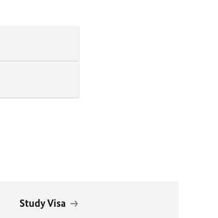
Study Visa