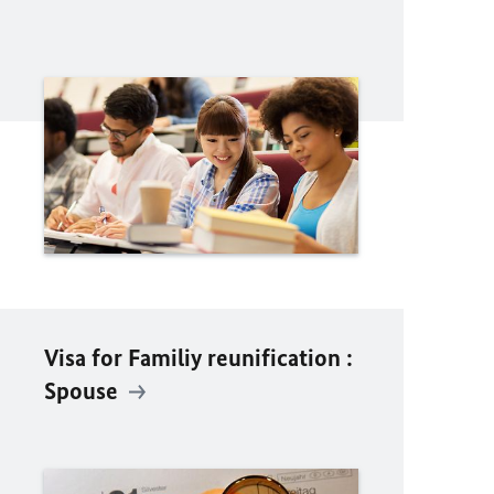
Visa for Familiy reunification :
Spouse