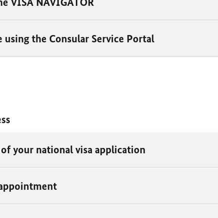
the VISA NAVIGATOR
 using the Consular Service Portal
ess
of your national visa application
 appointment