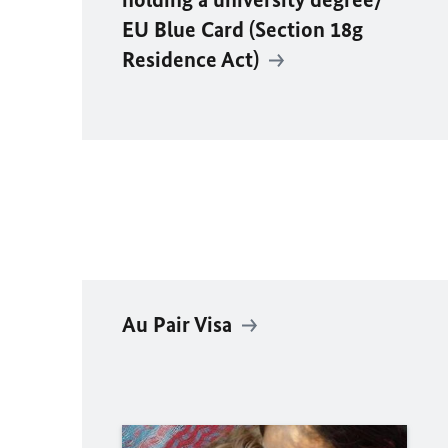
EU Blue Card (Section 18g
Residence Act)
Au Pair Visa