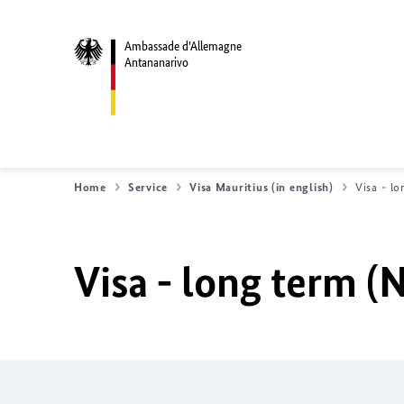
Ambassade d'Allemagne
Antananarivo
Home
Service
Visa Mauritius (in english)
Visa - lo
Visa - long term (N