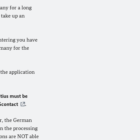
any for a long
 take up an
entering you have
rmany for the
 the application
itius must be
Scontact
.
er, the German
n the processing
ions are NOT able