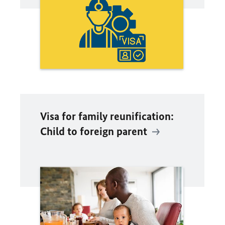
Visa for family reunification:
Child to foreign parent