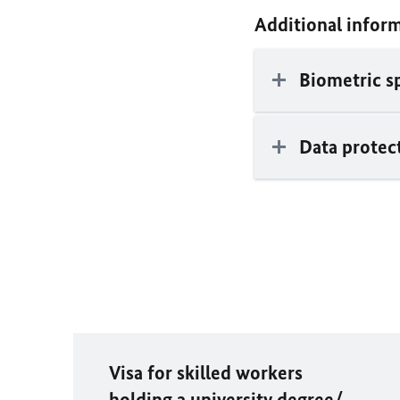
Additional infor
Biometric s
Data protec
Visa for skilled workers
holding a university degree/