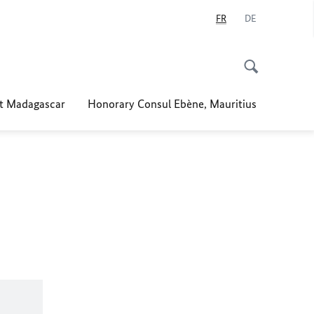
FR
DE
t Madagascar
Honorary Consul Ebène, Mauritius