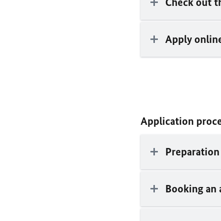
Check out 
Apply online
Application proc
Preparation 
Booking an