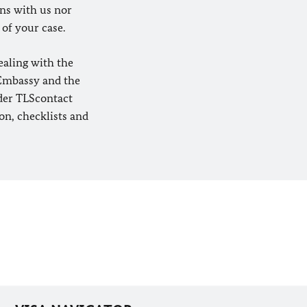
ons with us nor
 of your case.
ealing with the
 Embassy and the
ider TLScontact
on, checklists and