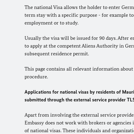
The national Visa allows the holder to enter Germ
term stay with a specific purpose - for example to
employment or to study.
Usually the visa will be issued for 90 days. After 
to apply at the competent Aliens Authority in Ge
subsequent residence permit.
This page contains all relevant information about
procedure.
Applications for national visas by residents of Maur
submitted through the external service provider
TL
Apart from involving the external service provid
Embassy does not work with brokers or agencies i
of national visas. These individuals and organizat