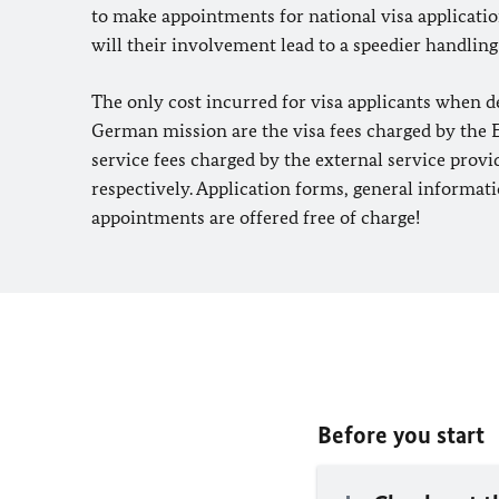
to make appointments for national visa applicati
will their involvement lead to a speedier handling
The only cost incurred for visa applicants when d
German mission are the visa fees charged by the
service fees charged by the external service prov
respectively. Application forms, general informati
appointments are offered free of charge!
Before you start