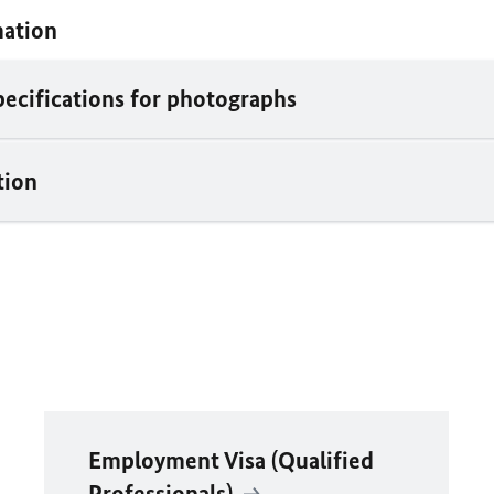
mation
pecifications for photographs
tion
Employment Visa (Qualified
Professionals)