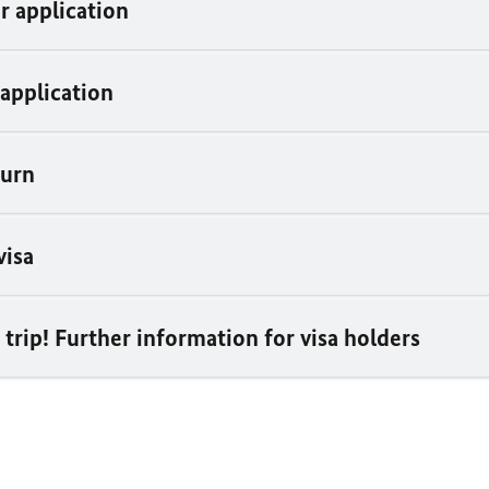
r application
 application
turn
visa
trip! Further information for visa holders