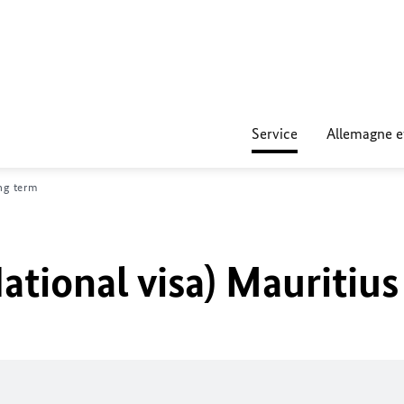
Service
Allemagne e
ng term
ational visa) Mauritius