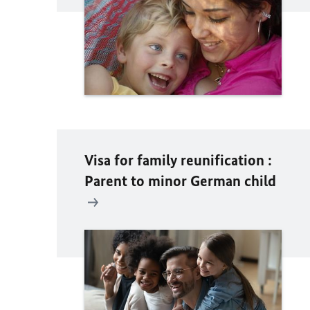
Visa for family reunification :
Parent to minor German child