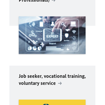
Job seeker, vocational training,
voluntary service